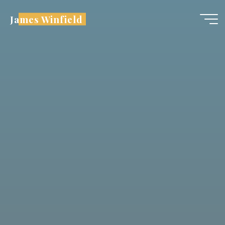
Skip
James Winfield
to
content