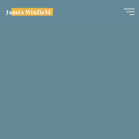
Skip
James Winfield
to
content