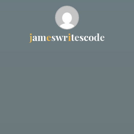
j
a
m
e
s
w
r
i
t
e
s
c
o
d
e