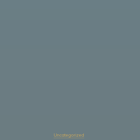
Uncategorized