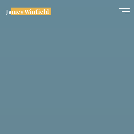
Skip
James Winfield
to
content