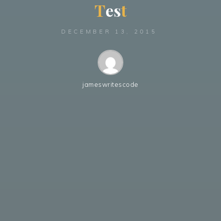
T
e
s
t
DECEMBER 13, 2015
jameswritescode