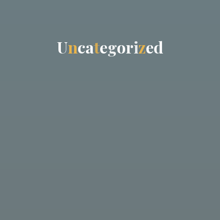
U
n
c
a
t
e
g
o
r
i
z
e
d