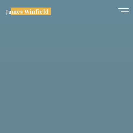
Skip
James Winfield
to
content